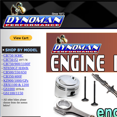
-
CB750 SOHC
-
CB750 F2
1977-78
-
CB750/900/1100F
-
NT650GT HAWK
-
CB500/550/650
-
CB350/400F
-
KZ900/1000/GPz
-
ZRX1100 & 1200
-
GS1000
1978-81
-
GS1100/1150
~ All other bikes please
choose from the menus
below!