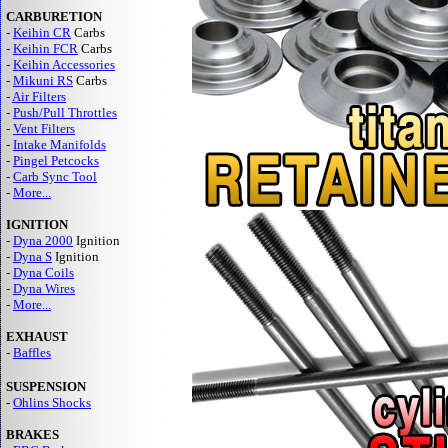
CARBURETION
-
Keihin CR
Carbs
-
Keihin FCR
Carbs
-
Keihin Accessories
-
Mikuni RS
Carbs
-
Air Filters
-
Push/Pull Throttles
-
Vent Filters
-
Intake Manifolds
-
Pingel Petcocks
-
Carb Sync Tool
-
More...
IGNITION
-
Dyna 2000
Ignition
-
Dyna S
Ignition
-
Dyna Coils
-
Dyna Wires
-
More...
EXHAUST
-
Baffles
SUSPENSION
-
Ohlins Shocks
BRAKES