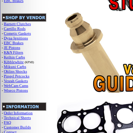
-
EBC Brakes
-
Barnett Clutches
-
Carrillo Rods
-
Cometic Gaskets
-
Dyna Ignitions
-
EBC Brakes
-
JE Pistons
-
K&N Filters
-
Keihin Carbs
-
Kibblewhite
(KPMI)
-
Mikuni Carbs
-
Ohlins Shocks
-
Pingel Petcocks
-
Vesrah Gaskets
-
WebCam Cams
-
Wiseco Pistons
-
Order Information
-
Technical Sheets
-
FAQ
-
Customer Builds
-
Contact