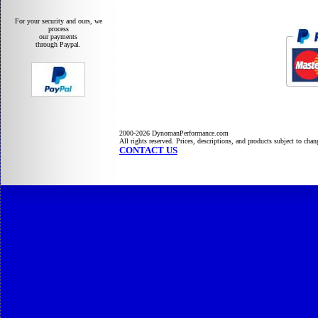
For your security and ours, we
process
our payments
through Paypal.
2000-2026 DynomanPerformance.com
All rights reserved. Prices, descriptions, and products subject to cha
CONTACT US