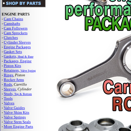
ENGINE PARTS
-
Cam Chains
-
Camshafts
-
Cam Followers
-
Cam Sprockets
-
Clutches
-
Cylinder Sleeves
-
Engine Packages
-
Gasket Sets
-
Gaskets,
Head & Base
-
Packages, Engine
-
Piston Kits
-
Retainers,
Valve Spring
-
Rings
,
Piston
-
Rocker Arms
-
Rods
,
Carrillo
-
Sleeves
,
Cylinder
-
Studs,
Top & Bottom
-
Tools
-
Valves
-
Valve Guides
-
Valve Shim Kits
-
Valve Springs
-
Valve Stem Seals
-
More Engine Parts