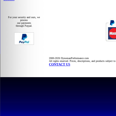
For your security and ours, we
process
our payments
through Paypal.
2000-2026 DynomanPerformance.com
All rights reserved. Prices, descriptions, and products subject t
CONTACT US