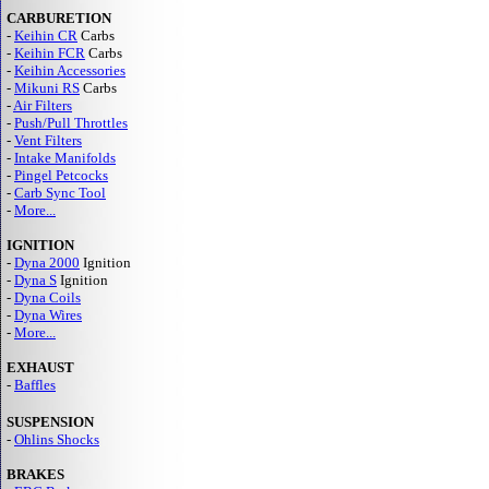
CARBURETION
-
Keihin CR
Carbs
-
Keihin FCR
Carbs
-
Keihin Accessories
-
Mikuni RS
Carbs
-
Air Filters
-
Push/Pull Throttles
-
Vent Filters
-
Intake Manifolds
-
Pingel Petcocks
-
Carb Sync Tool
-
More...
IGNITION
-
Dyna 2000
Ignition
-
Dyna S
Ignition
-
Dyna Coils
-
Dyna Wires
-
More...
EXHAUST
-
Baffles
SUSPENSION
-
Ohlins Shocks
BRAKES