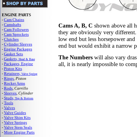
ENGINE PARTS
-
Cam Chains
-
Camshafts
Cams A, B, C
shown above all ha
-
Cam Followers
they are obviously very differen
-
Cam Sprockets
low end but less horsepower and 
-
Clutches
-
Cylinder Sleeves
end but would exhibit a narrow po
-
Engine Packages
-
Gasket Sets
The Numbers
will also vary dras
-
Gaskets,
Head & Base
all, it is nearly impossible to co
-
Packages, Engine
-
Piston Kits
-
Retainers,
Valve Spring
-
Rings
,
Piston
-
Rocker Arms
-
Rods
,
Carrillo
-
Sleeves
,
Cylinder
-
Studs,
Top & Bottom
-
Tools
-
Valves
-
Valve Guides
-
Valve Shim Kits
-
Valve Springs
-
Valve Stem Seals
-
More Engine Parts