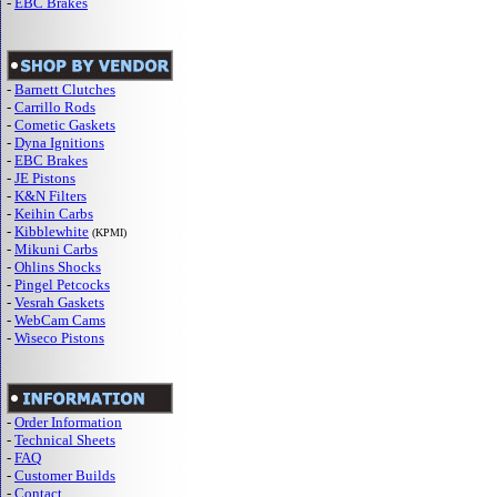
-
EBC Brakes
-
Barnett Clutches
-
Carrillo Rods
-
Cometic Gaskets
-
Dyna Ignitions
-
EBC Brakes
-
JE Pistons
-
K&N Filters
-
Keihin Carbs
-
Kibblewhite
(KPMI)
-
Mikuni Carbs
-
Ohlins Shocks
-
Pingel Petcocks
-
Vesrah Gaskets
-
WebCam Cams
-
Wiseco Pistons
-
Order Information
-
Technical Sheets
-
FAQ
-
Customer Builds
-
Contact