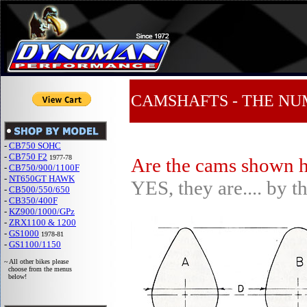
CAMSHAFTS - THE N
-
CB750 SOHC
-
CB750 F2
1977-78
Are the cams shown h
-
CB750/900/1100F
-
NT650GT HAWK
YES, they are.... by t
-
CB500/550/650
-
CB350/400F
-
KZ900/1000/GPz
-
ZRX1100 & 1200
-
GS1000
1978-81
-
GS1100/1150
~ All other bikes please
choose from the menus
below!